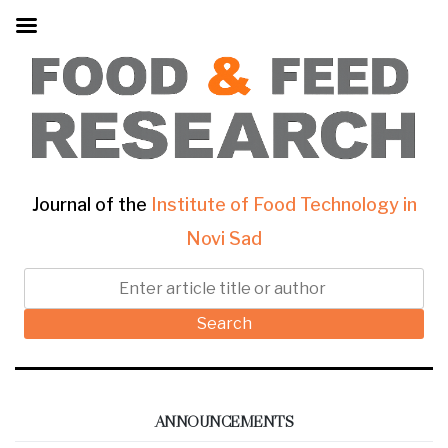
Journal of the
Institute of Food Technology in
Novi Sad
Search
ANNOUNCEMENTS