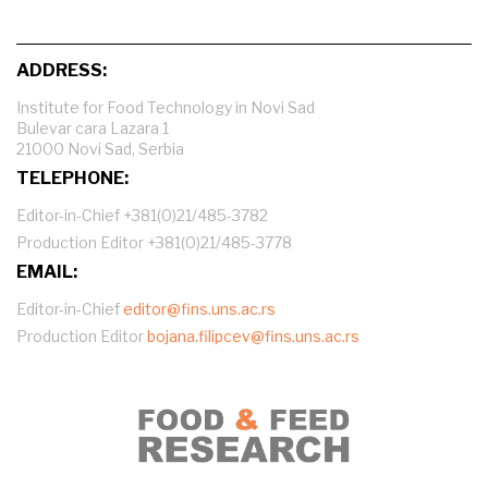
ADDRESS:
Institute for Food Technology in Novi Sad
Bulevar cara Lazara 1
21000 Novi Sad, Serbia
TELEPHONE:
Editor-in-Chief +381(0)21/485-3782
Production Editor +381(0)21/485-3778
EMAIL:
Editor-in-Chief
editor@fins.uns.ac.rs
Production Editor
bojana.filipcev@fins.uns.ac.rs