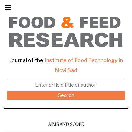
Journal of the
Institute of Food Technology in
Novi Sad
Search
AIMS AND SCOPE