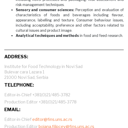
risk management techniques.
Sensory and consumer sciences:
Perception and evaluation of
characteristics of foods and beverages including flavour,
appearance, labelling and texture. Consumer behaviour issues,
including acceptability, preference and other factors related to
cultural issues and product image.
Analytical techniques and methods
in food and feed research.
ADDRESS:
Institute for Food Technology in Novi Sad
Bulevar cara Lazara 1
21000 Novi Sad, Serbia
TELEPHONE:
Editor-in-Chief +381(0)21/485-3782
Production Editor +381(0)21/485-3778
EMAIL:
Editor-in-Chief
editor@fins.uns.ac.rs
Production Editor
bojana.filipcev@fins.uns.ac.rs