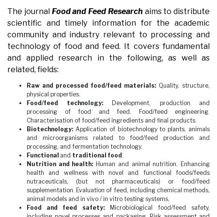
The journal
Food and Feed Research
aims to distribute
scientific and timely information for the academic
community and industry relevant to processing and
technology of food and feed. It covers fundamental
and applied research in the following, as well as
related, fields:
Raw and processed food/feed materials:
Quality, structure,
physical properties.
Food/feed technology:
Development, production and
processing of food and feed. Food/feed engineering.
Characterisation of food/feed ingredients and final products.
Biotechnology:
Application of biotechnology to plants, animals
and microorganisms related to food/feed production and
processing, and fermentation technology.
Functional
and
traditional food
.
Nutrition and health:
Human and animal nutrition. Enhancing
health and wellness with novel and functional foods/feeds
nutraceuticals, (but not pharmaceuticals) or food/feed
supplementation. Evaluation of feed, including chemical methods,
animal models and in vivo / in vitro testing systems.
Food and feed safety:
Microbiological food/feed safety,
including novel processes and packaging. Risk assessment and