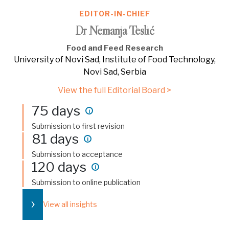
EDITOR-IN-CHIEF
Dr Nemanja Teslić
Food and Feed Research
University of Novi Sad, Institute of Food Technology,
Novi Sad, Serbia
View the full Editorial Board >
75 days
i
Submission to first revision
81 days
i
Submission to acceptance
120 days
i
Submission to online publication
›
View all insights