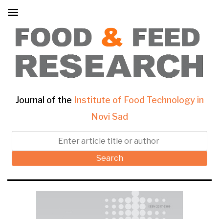
Journal of the
Institute of Food Technology in
Novi Sad
Search