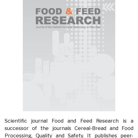
Scientific journal Food and Feed Research is a
successor of the journals Cereal-Bread and Food
Processing, Quality and Safety. It publishes peer-