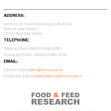
ADDRESS:
Institute for Food Technology in Novi Sad
Bulevar cara Lazara 1
21000 Novi Sad, Serbia
TELEPHONE:
Editor-in-Chief +381(0)21/485-3782
Production Editor +381(0)21/485-3778
EMAIL:
Editor-in-Chief
editor@fins.uns.ac.rs
Production Editor
bojana.filipcev@fins.uns.ac.rs