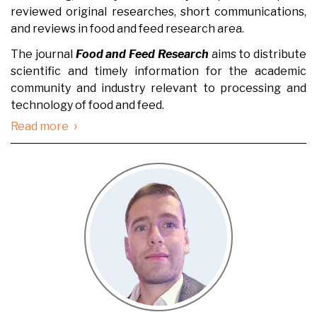
reviewed original researches, short communications,
and reviews in food and feed research area.
The journal
Food and Feed Research
aims to distribute
scientific and timely information for the academic
community and industry relevant to processing and
technology of food and feed.
›
Read more