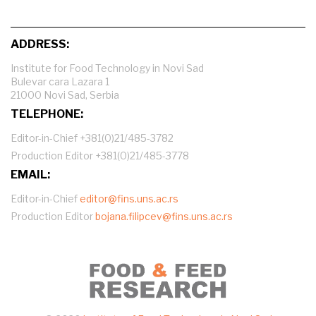
ADDRESS:
Institute for Food Technology in Novi Sad
Bulevar cara Lazara 1
21000 Novi Sad, Serbia
TELEPHONE:
Editor-in-Chief +381(0)21/485-3782
Production Editor +381(0)21/485-3778
EMAIL:
Editor-in-Chief
editor@fins.uns.ac.rs
Production Editor
bojana.filipcev@fins.uns.ac.rs