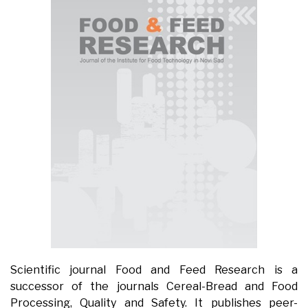
Scientific journal Food and Feed Research is a
successor of the journals Cereal-Bread and Food
Processing, Quality and Safety. It publishes peer-