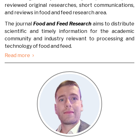
reviewed original researches, short communications,
and reviews in food and feed research area.
The journal
Food and Feed Research
aims to distribute
scientific and timely information for the academic
community and industry relevant to processing and
technology of food and feed.
›
Read more