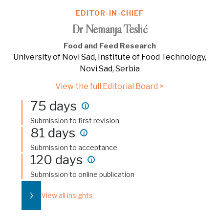
EDITOR-IN-CHIEF
Dr Nemanja Teslić
Food and Feed Research
University of Novi Sad, Institute of Food Technology,
Novi Sad, Serbia
View the full Editorial Board >
75 days
i
Submission to first revision
81 days
i
Submission to acceptance
120 days
i
Submission to online publication
›
View all insights