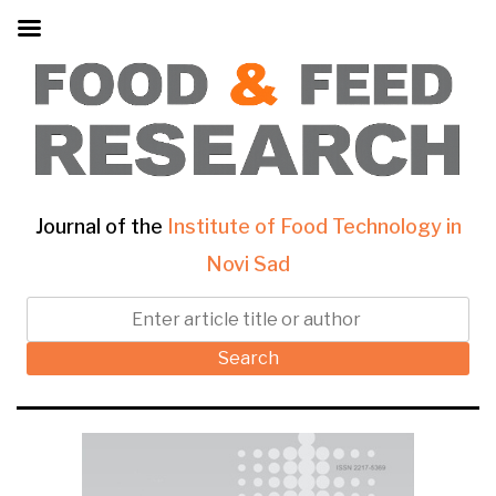
Journal of the
Institute of Food Technology in
Novi Sad
Search