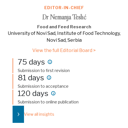
EDITOR-IN-CHIEF
Dr Nemanja Teslić
Food and Feed Research
University of Novi Sad, Institute of Food Technology,
Novi Sad, Serbia
View the full Editorial Board >
75 days
i
Submission to first revision
81 days
i
Submission to acceptance
120 days
i
Submission to online publication
›
View all insights