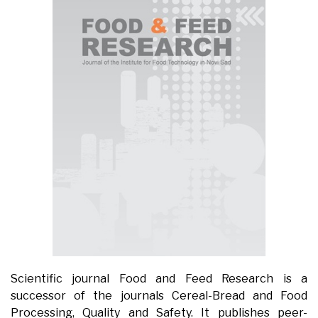
Scientific journal Food and Feed Research is a
successor of the journals Cereal-Bread and Food
Processing, Quality and Safety. It publishes peer-