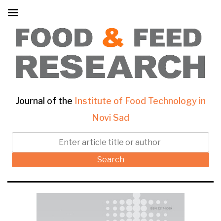
Journal of the
Institute of Food Technology in
Novi Sad
Search