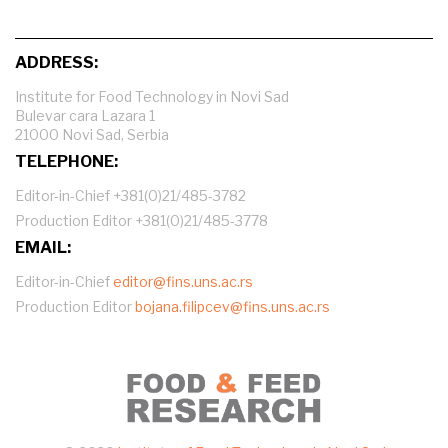
ADDRESS:
Institute for Food Technology in Novi Sad
Bulevar cara Lazara 1
21000 Novi Sad, Serbia
TELEPHONE:
Editor-in-Chief +381(0)21/485-3782
Production Editor +381(0)21/485-3778
EMAIL:
Editor-in-Chief
editor@fins.uns.ac.rs
Production Editor
bojana.filipcev@fins.uns.ac.rs