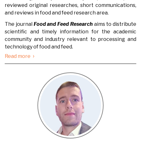
reviewed original researches, short communications,
and reviews in food and feed research area.
The journal
Food and Feed Research
aims to distribute
scientific and timely information for the academic
community and industry relevant to processing and
technology of food and feed.
›
Read more