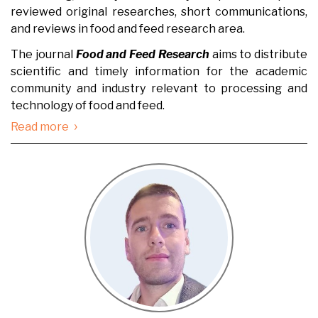
reviewed original researches, short communications,
and reviews in food and feed research area.
The journal
Food and Feed Research
aims to distribute
scientific and timely information for the academic
community and industry relevant to processing and
technology of food and feed.
›
Read more