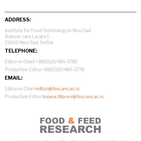
ADDRESS:
Institute for Food Technology in Novi Sad
Bulevar cara Lazara 1
21000 Novi Sad, Serbia
TELEPHONE:
Editor-in-Chief +381(0)21/485-3782
Production Editor +381(0)21/485-3778
EMAIL:
Editor-in-Chief
editor@fins.uns.ac.rs
Production Editor
bojana.filipcev@fins.uns.ac.rs