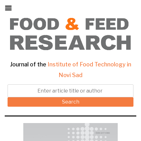
Journal of the
Institute of Food Technology in
Novi Sad
Search