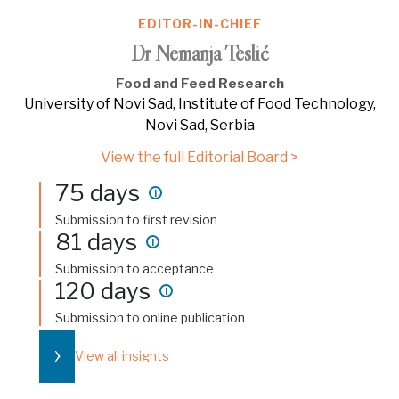
EDITOR-IN-CHIEF
Dr Nemanja Teslić
Food and Feed Research
University of Novi Sad, Institute of Food Technology,
Novi Sad, Serbia
View the full Editorial Board >
75 days
i
Submission to first revision
81 days
i
Submission to acceptance
120 days
i
Submission to online publication
›
View all insights