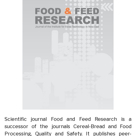
Scientific journal Food and Feed Research is a
successor of the journals Cereal-Bread and Food
Processing, Quality and Safety. It publishes peer-