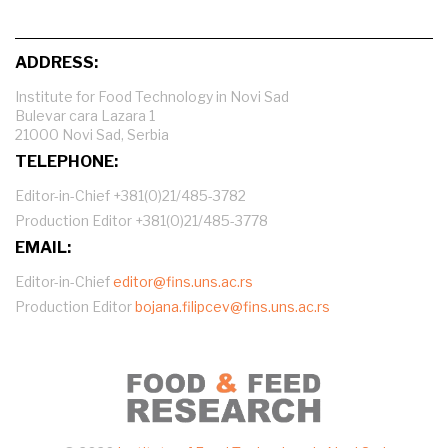
ADDRESS:
Institute for Food Technology in Novi Sad
Bulevar cara Lazara 1
21000 Novi Sad, Serbia
TELEPHONE:
Editor-in-Chief +381(0)21/485-3782
Production Editor +381(0)21/485-3778
EMAIL:
Editor-in-Chief
editor@fins.uns.ac.rs
Production Editor
bojana.filipcev@fins.uns.ac.rs