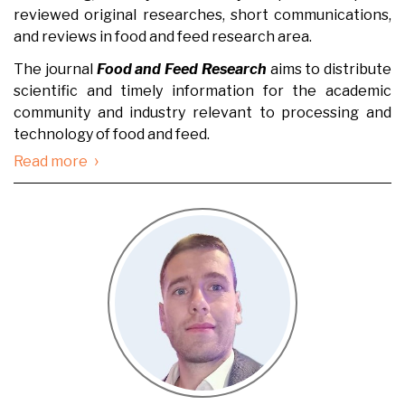
reviewed original researches, short communications,
and reviews in food and feed research area.
The journal
Food and Feed Research
aims to distribute
scientific and timely information for the academic
community and industry relevant to processing and
technology of food and feed.
›
Read more