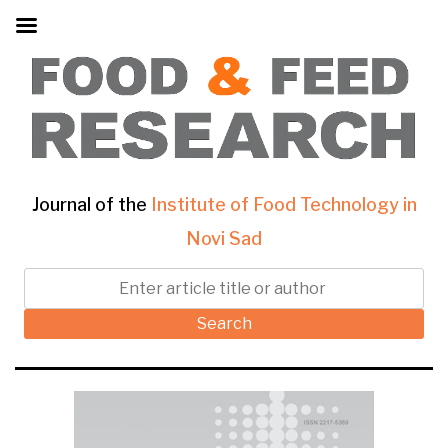
Journal of the
Institute of Food Technology in
Novi Sad
Search