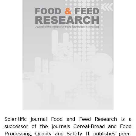
Scientific journal Food and Feed Research is a
successor of the journals Cereal-Bread and Food
Processing, Quality and Safety. It publishes peer-