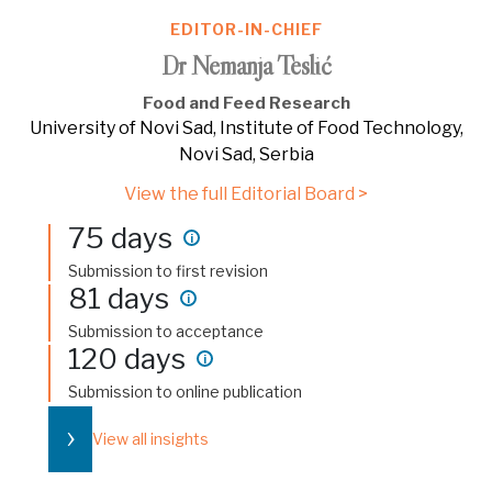
EDITOR-IN-CHIEF
Dr Nemanja Teslić
Food and Feed Research
University of Novi Sad, Institute of Food Technology,
Novi Sad, Serbia
View the full Editorial Board >
75 days
i
Submission to first revision
81 days
i
Submission to acceptance
120 days
i
Submission to online publication
›
View all insights