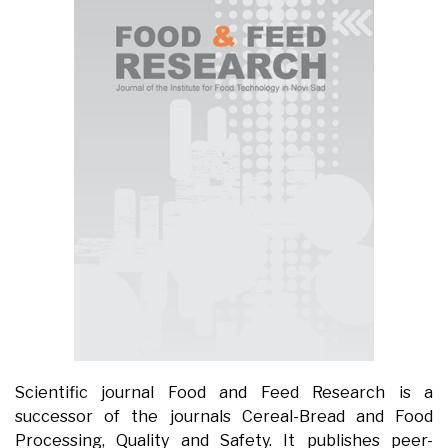
Scientific journal Food and Feed Research is a
successor of the journals Cereal-Bread and Food
Processing, Quality and Safety. It publishes peer-