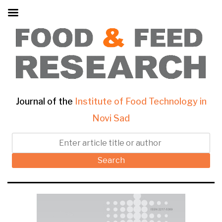
Journal of the
Institute of Food Technology in
Novi Sad
Search