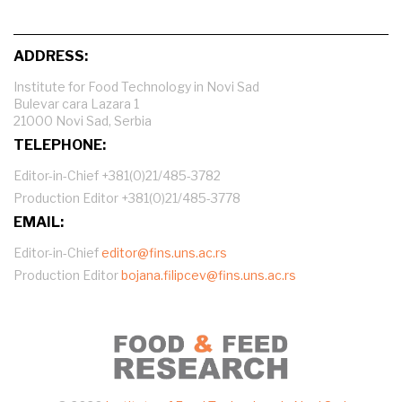
ADDRESS:
Institute for Food Technology in Novi Sad
Bulevar cara Lazara 1
21000 Novi Sad, Serbia
TELEPHONE:
Editor-in-Chief +381(0)21/485-3782
Production Editor +381(0)21/485-3778
EMAIL:
Editor-in-Chief
editor@fins.uns.ac.rs
Production Editor
bojana.filipcev@fins.uns.ac.rs