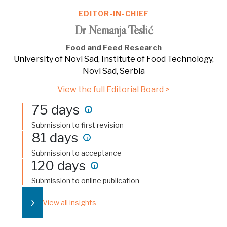
EDITOR-IN-CHIEF
Dr Nemanja Teslić
Food and Feed Research
University of Novi Sad, Institute of Food Technology,
Novi Sad, Serbia
View the full Editorial Board >
75 days
i
Submission to first revision
81 days
i
Submission to acceptance
120 days
i
Submission to online publication
›
View all insights