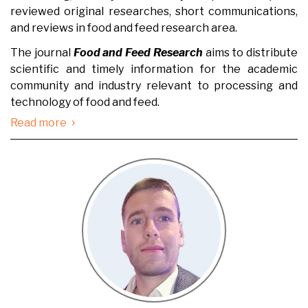
reviewed original researches, short communications,
and reviews in food and feed research area.
The journal
Food and Feed Research
aims to distribute
scientific and timely information for the academic
community and industry relevant to processing and
technology of food and feed.
›
Read more