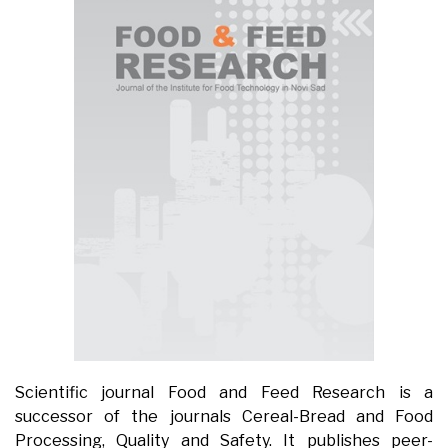
Scientific journal Food and Feed Research is a
successor of the journals Cereal-Bread and Food
Processing, Quality and Safety. It publishes peer-