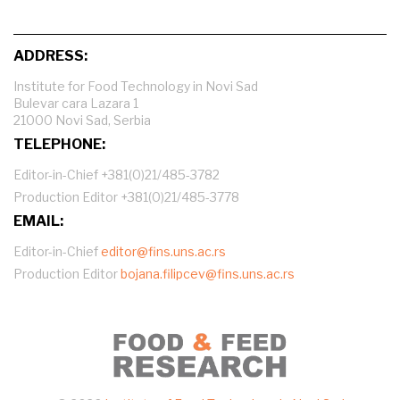
ADDRESS:
Institute for Food Technology in Novi Sad
Bulevar cara Lazara 1
21000 Novi Sad, Serbia
TELEPHONE:
Editor-in-Chief +381(0)21/485-3782
Production Editor +381(0)21/485-3778
EMAIL:
Editor-in-Chief
editor@fins.uns.ac.rs
Production Editor
bojana.filipcev@fins.uns.ac.rs