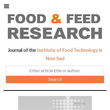
Journal of the
Institute of Food Technology in
Novi Sad
Search