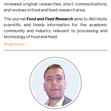
reviewed original researches, short communications,
and reviews in food and feed research area.
The journal
Food and Feed Research
aims to distribute
scientific and timely information for the academic
community and industry relevant to processing and
technology of food and feed.
›
Read more