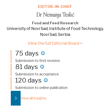
EDITOR-IN-CHIEF
Dr Nemanja Teslić
Food and Feed Research
University of Novi Sad, Institute of Food Technology,
Novi Sad, Serbia
View the full Editorial Board >
75 days
i
Submission to first revision
81 days
i
Submission to acceptance
120 days
i
Submission to online publication
›
View all insights