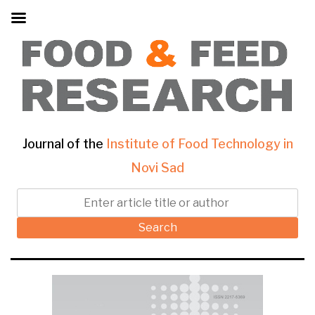
Journal of the
Institute of Food Technology in
Novi Sad
Search