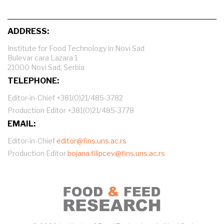
ADDRESS:
Institute for Food Technology in Novi Sad
Bulevar cara Lazara 1
21000 Novi Sad, Serbia
TELEPHONE:
Editor-in-Chief +381(0)21/485-3782
Production Editor +381(0)21/485-3778
EMAIL:
Editor-in-Chief
editor@fins.uns.ac.rs
Production Editor
bojana.filipcev@fins.uns.ac.rs