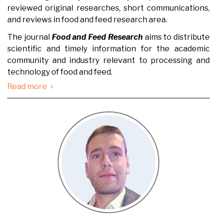
reviewed original researches, short communications,
and reviews in food and feed research area.
The journal
Food and Feed Research
aims to distribute
scientific and timely information for the academic
community and industry relevant to processing and
technology of food and feed.
›
Read more