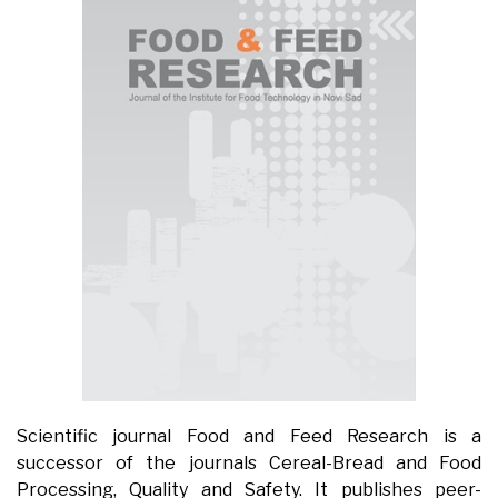
Scientific journal Food and Feed Research is a
successor of the journals Cereal-Bread and Food
Processing, Quality and Safety. It publishes peer-