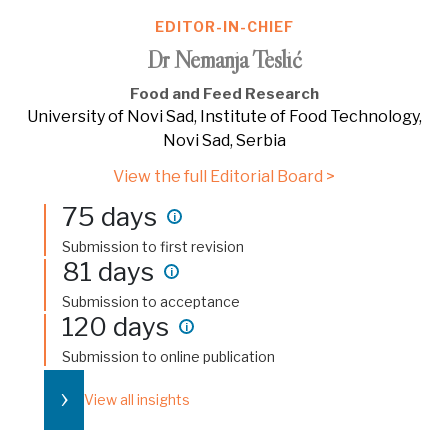
EDITOR-IN-CHIEF
Dr Nemanja Teslić
Food and Feed Research
University of Novi Sad, Institute of Food Technology,
Novi Sad, Serbia
View the full Editorial Board >
75 days
i
Submission to first revision
81 days
i
Submission to acceptance
120 days
i
Submission to online publication
›
View all insights