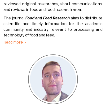
reviewed original researches, short communications,
and reviews in food and feed research area.
The journal
Food and Feed Research
aims to distribute
scientific and timely information for the academic
community and industry relevant to processing and
technology of food and feed.
›
Read more