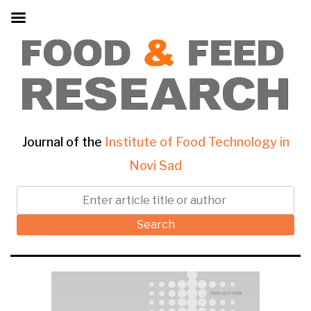
Journal of the
Institute of Food Technology in
Novi Sad
Search