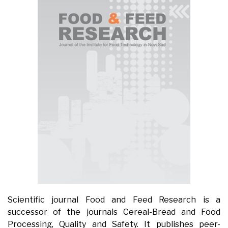
Scientific journal Food and Feed Research is a
successor of the journals Cereal-Bread and Food
Processing, Quality and Safety. It publishes peer-