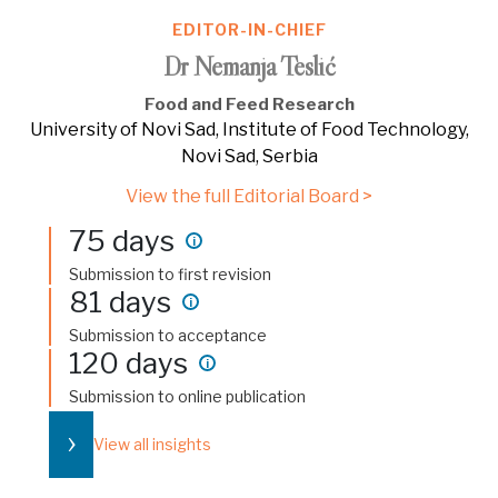
EDITOR-IN-CHIEF
Dr Nemanja Teslić
Food and Feed Research
University of Novi Sad, Institute of Food Technology,
Novi Sad, Serbia
View the full Editorial Board >
75 days
i
Submission to first revision
81 days
i
Submission to acceptance
120 days
i
Submission to online publication
›
View all insights