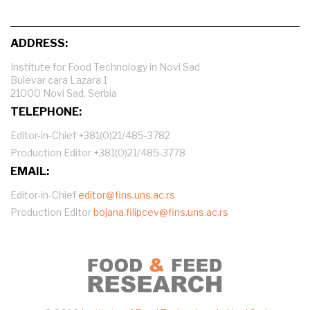
ADDRESS:
Institute for Food Technology in Novi Sad
Bulevar cara Lazara 1
21000 Novi Sad, Serbia
TELEPHONE:
Editor-in-Chief +381(0)21/485-3782
Production Editor +381(0)21/485-3778
EMAIL:
Editor-in-Chief
editor@fins.uns.ac.rs
Production Editor
bojana.filipcev@fins.uns.ac.rs