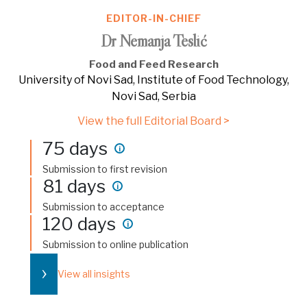
EDITOR-IN-CHIEF
Dr Nemanja Teslić
Food and Feed Research
University of Novi Sad, Institute of Food Technology,
Novi Sad, Serbia
View the full Editorial Board >
75 days
i
Submission to first revision
81 days
i
Submission to acceptance
120 days
i
Submission to online publication
›
View all insights