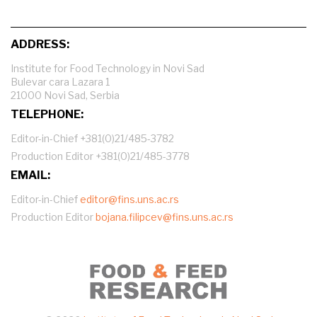
ADDRESS:
Institute for Food Technology in Novi Sad
Bulevar cara Lazara 1
21000 Novi Sad, Serbia
TELEPHONE:
Editor-in-Chief +381(0)21/485-3782
Production Editor +381(0)21/485-3778
EMAIL:
Editor-in-Chief
editor@fins.uns.ac.rs
Production Editor
bojana.filipcev@fins.uns.ac.rs