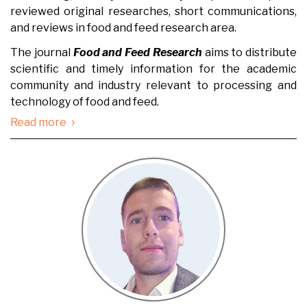
reviewed original researches, short communications,
and reviews in food and feed research area.
The journal
Food and Feed Research
aims to distribute
scientific and timely information for the academic
community and industry relevant to processing and
technology of food and feed.
›
Read more