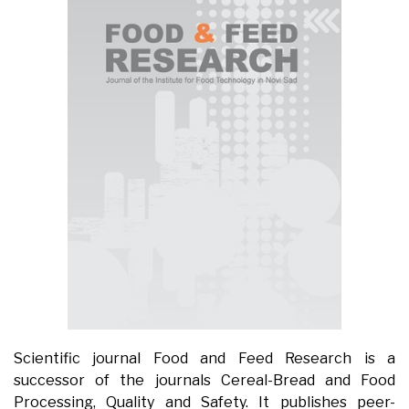
Scientific journal Food and Feed Research is a
successor of the journals Cereal-Bread and Food
Processing, Quality and Safety. It publishes peer-