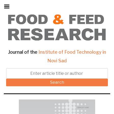
Journal of the
Institute of Food Technology in
Novi Sad
Search