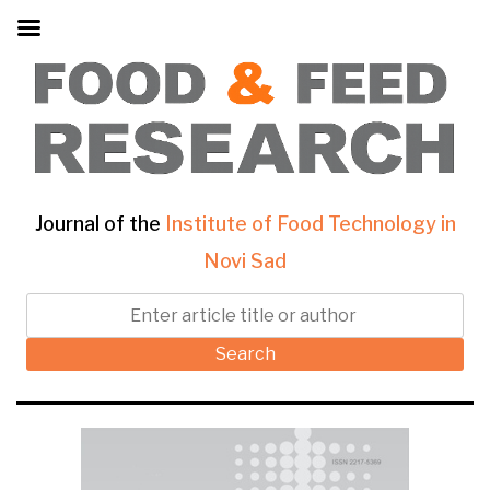
Journal of the
Institute of Food Technology in
Novi Sad
Search