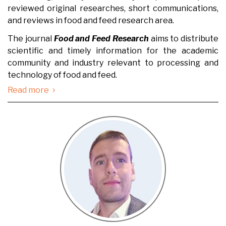
reviewed original researches, short communications,
and reviews in food and feed research area.
The journal
Food and Feed Research
aims to distribute
scientific and timely information for the academic
community and industry relevant to processing and
technology of food and feed.
›
Read more