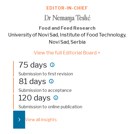
EDITOR-IN-CHIEF
Dr Nemanja Teslić
Food and Feed Research
University of Novi Sad, Institute of Food Technology,
Novi Sad, Serbia
View the full Editorial Board >
75 days
i
Submission to first revision
81 days
i
Submission to acceptance
120 days
i
Submission to online publication
›
View all insights