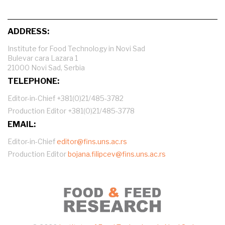
ADDRESS:
Institute for Food Technology in Novi Sad
Bulevar cara Lazara 1
21000 Novi Sad, Serbia
TELEPHONE:
Editor-in-Chief +381(0)21/485-3782
Production Editor +381(0)21/485-3778
EMAIL:
Editor-in-Chief
editor@fins.uns.ac.rs
Production Editor
bojana.filipcev@fins.uns.ac.rs