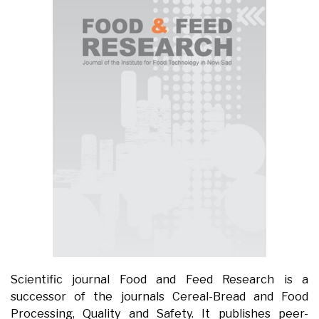
Scientific journal Food and Feed Research is a
successor of the journals Cereal-Bread and Food
Processing, Quality and Safety. It publishes peer-