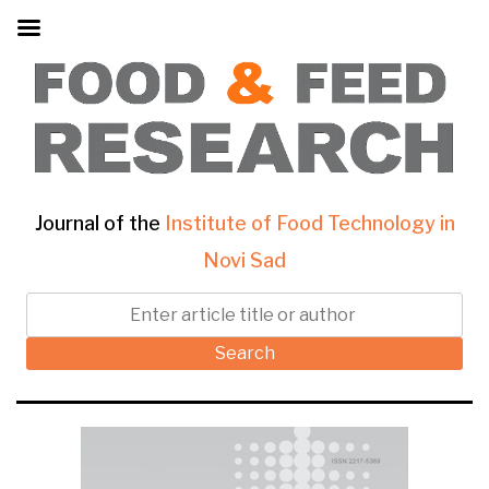
Journal of the
Institute of Food Technology in
Novi Sad
Search