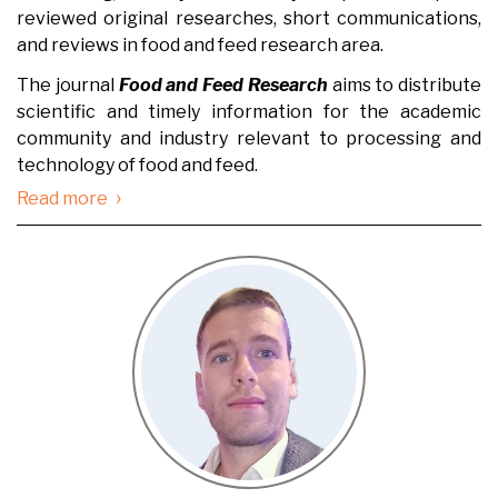
reviewed original researches, short communications,
and reviews in food and feed research area.
The journal
Food and Feed Research
aims to distribute
scientific and timely information for the academic
community and industry relevant to processing and
technology of food and feed.
›
Read more