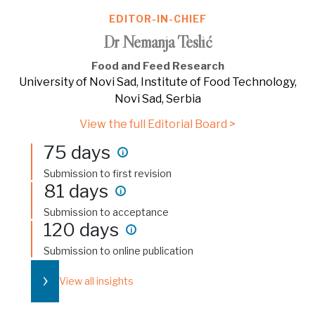
EDITOR-IN-CHIEF
Dr Nemanja Teslić
Food and Feed Research
University of Novi Sad, Institute of Food Technology,
Novi Sad, Serbia
View the full Editorial Board >
75 days
i
Submission to first revision
81 days
i
Submission to acceptance
120 days
i
Submission to online publication
›
View all insights