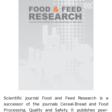
Scientific journal Food and Feed Research is a
successor of the journals Cereal-Bread and Food
Processing, Quality and Safety. It publishes peer-