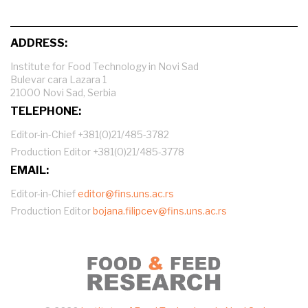
ADDRESS:
Institute for Food Technology in Novi Sad
Bulevar cara Lazara 1
21000 Novi Sad, Serbia
TELEPHONE:
Editor-in-Chief +381(0)21/485-3782
Production Editor +381(0)21/485-3778
EMAIL:
Editor-in-Chief
editor@fins.uns.ac.rs
Production Editor
bojana.filipcev@fins.uns.ac.rs