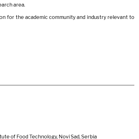
earch area.
tion for the academic community and industry relevant to
itute of Food Technology, Novi Sad, Serbia