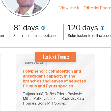
View the full Editorial Board
81 days
120 days
i
i
ion
Submission to acceptance
Submission to online publi
Latest Issue