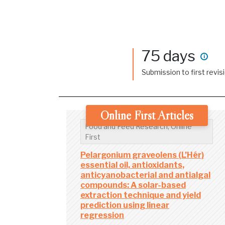
75 days
i
Submission to first revis
Online First Articles