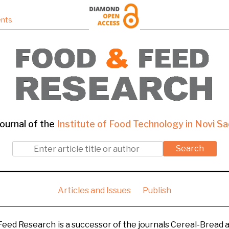
nts
ournal of the
Institute of Food Technology in Novi Sa
Search
Articles and Issues
Publish
 Feed Research is a successor of the journals Cereal-Bread a