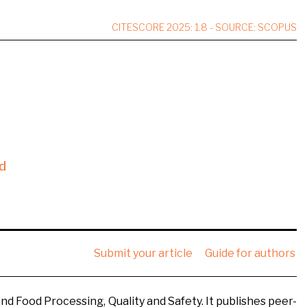
CITESCORE 2025: 1.8 - SOURCE: SCOPUS
d
Submit your article
Guide for authors
nd Food Processing, Quality and Safety. It publishes peer-