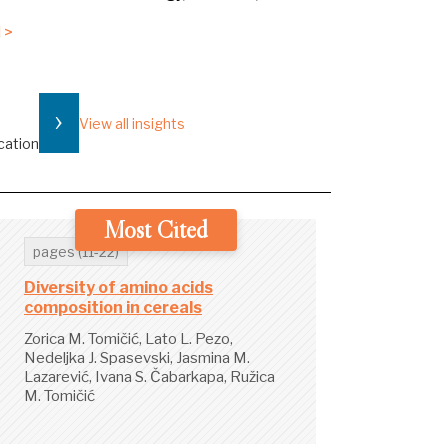
 >
›
View all insights
cation
Most Cited