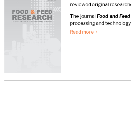
reviewed original research
The journal
Food and Feed
processing and technology 
›
Read more