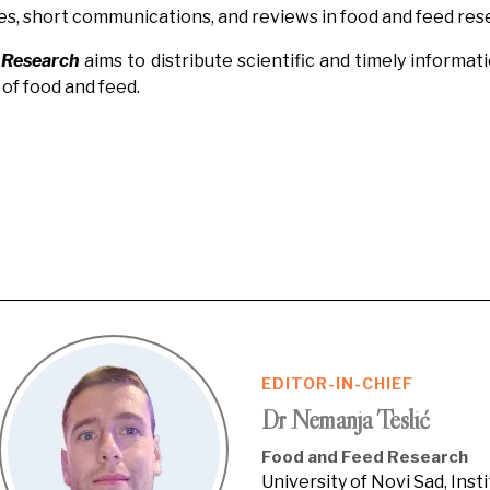
es, short communications, and reviews in food and feed res
 Research
aims to distribute scientific and timely informa
of food and feed.
EDITOR-IN-CHIEF
Dr Nemanja Teslić
Food and Feed Research
University of Novi Sad, Inst