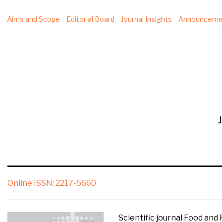
Aims and Scope
Editorial Board
Journal Insights
Announceme
J
Online ISSN:
2217-5660
Scientific journal Food and